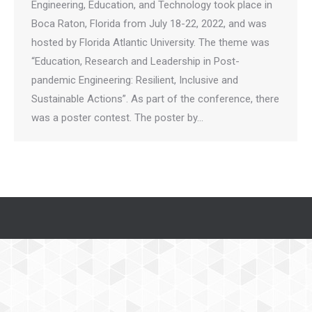
Engineering, Education, and Technology took place in
Boca Raton, Florida from July 18-22, 2022, and was
hosted by Florida Atlantic University. The theme was
“Education, Research and Leadership in Post-
pandemic Engineering: Resilient, Inclusive and
Sustainable Actions”. As part of the conference, there
was a poster contest. The poster by…