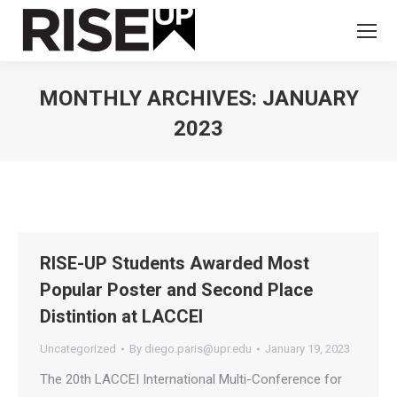
MONTHLY ARCHIVES:
JANUARY
2023
You are here:
RISE-UP Students Awarded Most
Popular Poster and Second Place
Distintion at LACCEI
Uncategorized
By
diego.paris@upr.edu
January 19, 2023
The 20th LACCEI International Multi-Conference for