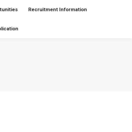
unities
portunities
Recruitment Information
Recruitment Information
lication
Application