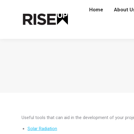
Home
Home
About U
Abou
Useful tools that can aid in the development of your proje
Solar Radiation