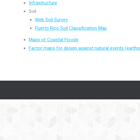
Infrastructure
Soil
Web Soil Survey
Puerto Rico Soil Classification Map
Maps of Coastal Floods
Factor maps for design against natural events (earth