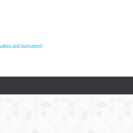
quakes and hurricanes)