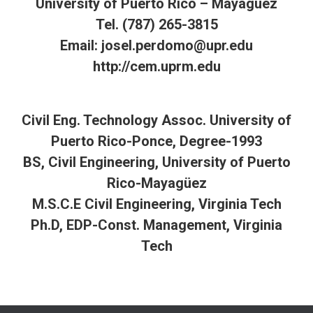
University of Puerto Rico – Mayagüez
Tel. (787) 265-3815
Email: josel.perdomo@upr.edu
http://cem.uprm.edu
Civil Eng. Technology Assoc. University of
Puerto Rico-Ponce, Degree-1993
BS, Civil Engineering, University of Puerto
Rico-Mayagüez
M.S.C.E Civil Engineering, Virginia Tech
Ph.D, EDP-Const. Management, Virginia
Tech