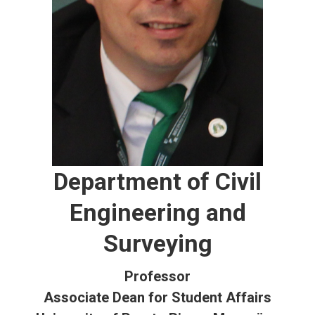
Department of Civil
Engineering and
Surveying
Professor
Associate Dean for Student Affairs