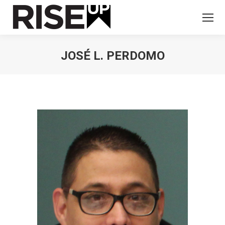
JOSÉ L. PERDOMO
You are here: