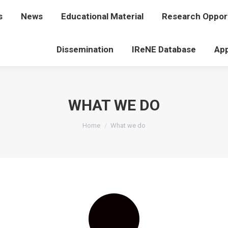
s
t Us
News
News
Educational Material
Educational Material
Research Opport
Research Op
Dissemination
Dissemination
IReNE Database
IReNE Database
App
WHAT WE DO
You are here:
Home
What we do