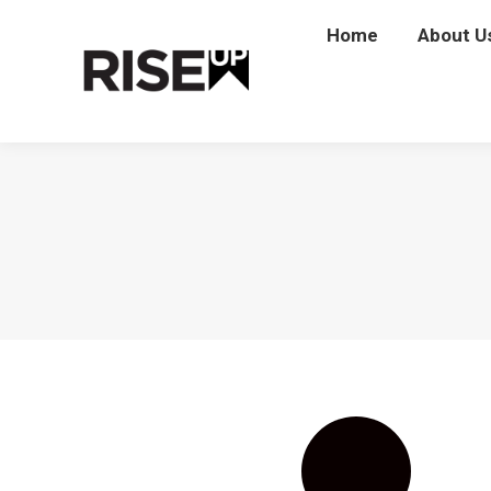
Home
Home
About U
Abou