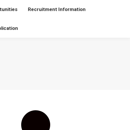
unities
portunities
Recruitment Information
Recruitment Information
lication
Application