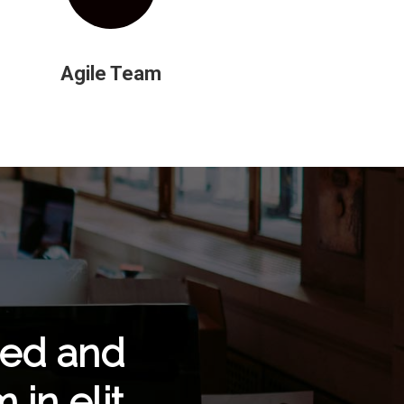
Agile Team
eed and
in elit