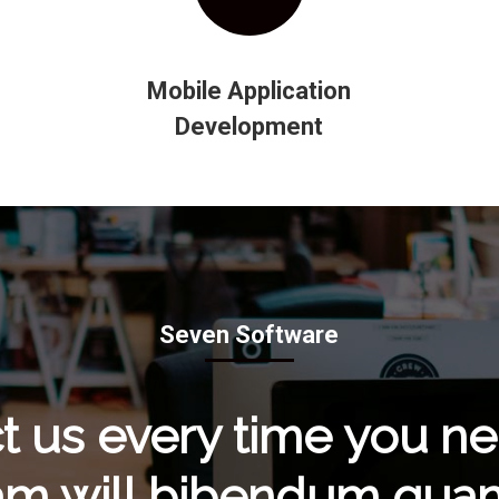
Mobile Application
Development
Seven Software
t us every time you n
am will bibendum quam 