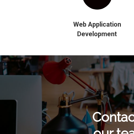
Web Application
Development
Contac
our te