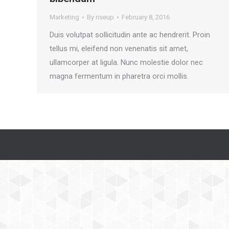
Marketing
By
riseup
February 8, 2016
Duis volutpat sollicitudin ante ac hendrerit. Proin
tellus mi, eleifend non venenatis sit amet,
ullamcorper at ligula. Nunc molestie dolor nec
magna fermentum in pharetra orci mollis.