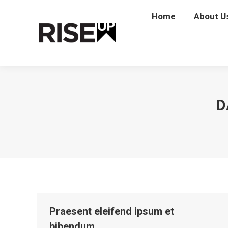
Home
Home
About U
Abou
D
Praesent eleifend ipsum et
bibendum