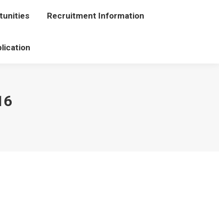
unities
portunities
Recruitment Information
Recruitment Information
lication
Application
16