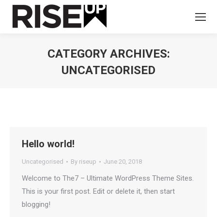
CATEGORY ARCHIVES:
UNCATEGORISED
You are here:
Hello world!
Uncategorised
By
riseup
June 20, 2018
Welcome to The7 – Ultimate WordPress Theme Sites.
This is your first post. Edit or delete it, then start
blogging!