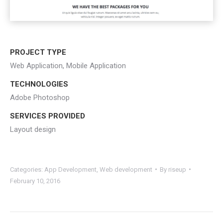
PROJECT TYPE
Web Application, Mobile Application
TECHNOLOGIES
Adobe Photoshop
SERVICES PROVIDED
Layout design
Categories:
App Development
,
Web development
By
riseup
February 10, 2016
Project