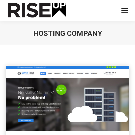
HOSTING COMPANY
You are here: