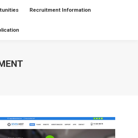
unities
portunities
Recruitment Information
Recruitment Information
lication
Application
PMENT