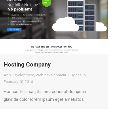
Hosting Company
App Development
,
Web development
By
riseup
February 10, 2016
Honcus felis sagittis nec consectetur ipsum
glavrida dolor lorem ipsum eget ametistos.