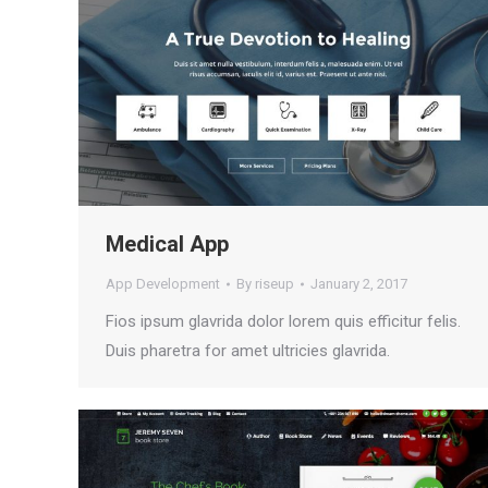
Medical App
App Development
By
riseup
January 2, 2017
Fios ipsum glavrida dolor lorem quis efficitur felis.
Duis pharetra for amet ultricies glavrida.