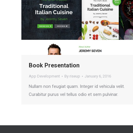
Book Presentation
App Development
By
riseup
January 6, 2016
Nullam non feugiat quam. Integer id vehicula velit.
Curabitur purus vel tellus odio et sem pulvinar.