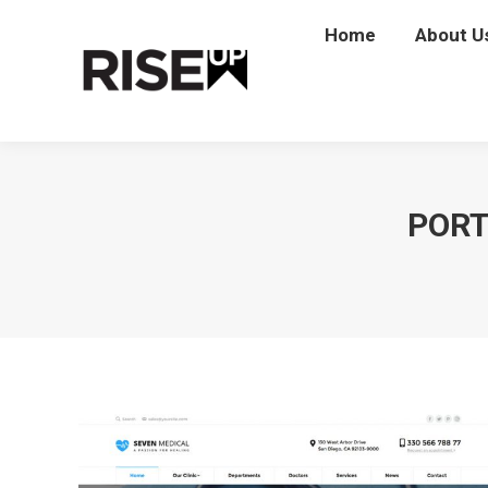
Home
Home
About U
Abou
PORT