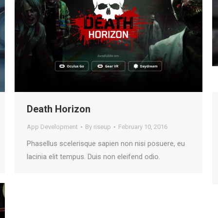
Death Horizon
App Development
By
riseup
February 10, 2016
Phasellus scelerisque sapien non nisi posuere, eu
lacinia elit tempus. Duis non eleifend odio.