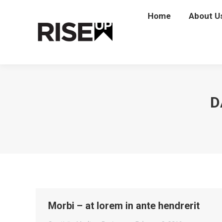
Home
Home
About U
Abou
D
Morbi – at lorem in ante hendrerit