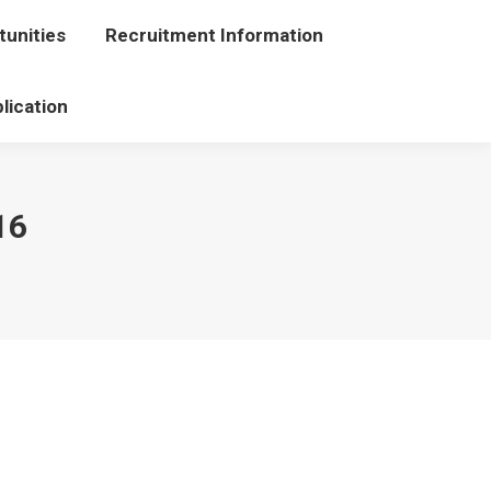
unities
portunities
Recruitment Information
Recruitment Information
lication
Application
16