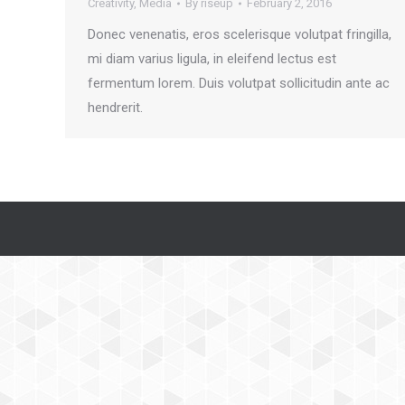
Creativity
,
Media
By
riseup
February 2, 2016
Donec venenatis, eros scelerisque volutpat fringilla,
mi diam varius ligula, in eleifend lectus est
fermentum lorem. Duis volutpat sollicitudin ante ac
hendrerit.