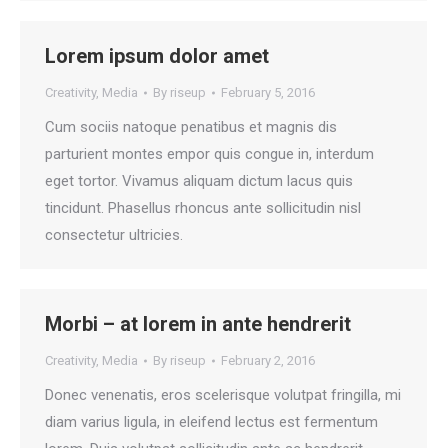
Lorem ipsum dolor amet
Creativity
,
Media
By
riseup
February 5, 2016
Cum sociis natoque penatibus et magnis dis
parturient montes empor quis congue in, interdum
eget tortor. Vivamus aliquam dictum lacus quis
tincidunt. Phasellus rhoncus ante sollicitudin nisl
consectetur ultricies.
Morbi – at lorem in ante hendrerit
Creativity
,
Media
By
riseup
February 2, 2016
Donec venenatis, eros scelerisque volutpat fringilla, mi
diam varius ligula, in eleifend lectus est fermentum