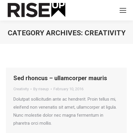
CATEGORY ARCHIVES:
CREATIVITY
You are here:
Sed rhoncus – ullamcorper mauris
Creativity
By
riseup
February 10, 2016
Dolutpat sollicitudin ante ac hendrerit. Proin tellus mi,
eleifend non venenatis sit amet, ullamcorper at ligula.
Nunc molestie dolor nec magna fermentum in
pharetra orci mollis.