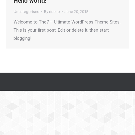
Hello world!
Uncategorised
By
riseup
June 20, 2018
Welcome to The7 – Ultimate WordPress Theme Sites.
This is your first post. Edit or delete it, then start
blogging!