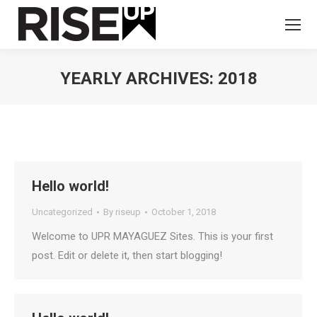
YEARLY ARCHIVES:
2018
You are here:
Hello world!
Uncategorized
By
riseup
October 1, 2018
Welcome to UPR MAYAGUEZ Sites. This is your first
post. Edit or delete it, then start blogging!