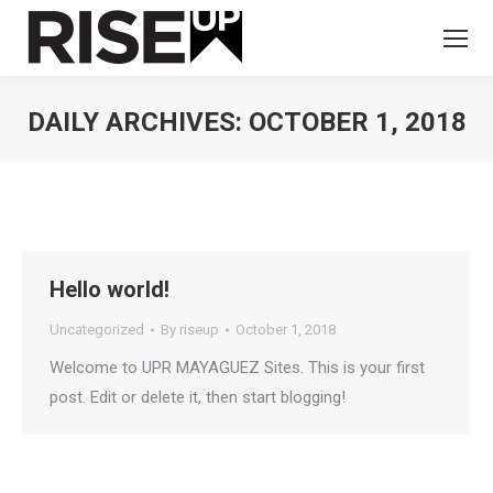
DAILY ARCHIVES:
OCTOBER 1, 2018
You are here:
Hello world!
Uncategorized
By
riseup
October 1, 2018
Welcome to UPR MAYAGUEZ Sites. This is your first
post. Edit or delete it, then start blogging!