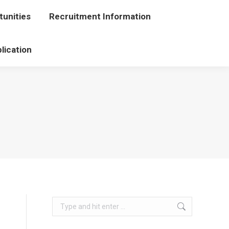
unities
portunities
Recruitment Information
Recruitment Information
lication
Application
Search: