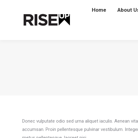
Home
Home
About U
Abou
Donec vulputate odio sed urna aliquet iaculis. Aenean vit
accumsan. Proin pellentesque pulvinar vestibulum. Intege
metus pellentesque, laoreet nisi.