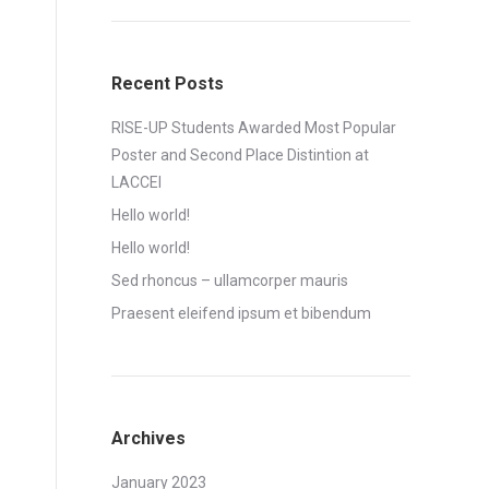
Recent Posts
RISE-UP Students Awarded Most Popular
Poster and Second Place Distintion at
LACCEI
Hello world!
Hello world!
Sed rhoncus – ullamcorper mauris
Praesent eleifend ipsum et bibendum
Archives
January 2023