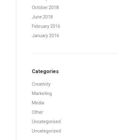
October 2018
June 2018
February 2016
January 2016
Categories
Creativity
Marketing
Media
Other
Uncategorised
Uncategorized