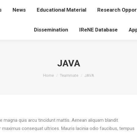
s
t Us
News
News
Educational Material
Educational Material
Research Opport
Research Op
Dissemination
Dissemination
IReNE Database
IReNE Database
App
JAVA
You are here:
Home
Teammate
JAVA
ae magna quis arcu tincidunt mattis. Aenean aliquam blandit
r maximus consequat ultrices. Mauris lacinia odio faucibus, tempus