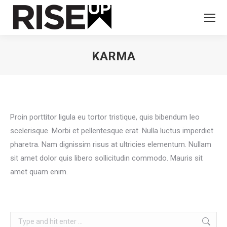
KARMA
You are here:
Proin porttitor ligula eu tortor tristique, quis bibendum leo
scelerisque. Morbi et pellentesque erat. Nulla luctus imperdiet
pharetra. Nam dignissim risus at ultricies elementum. Nullam
sit amet dolor quis libero sollicitudin commodo. Mauris sit
amet quam enim.
Search: