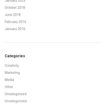
January 2023
October 2018
June 2018
February 2016
January 2016
Categories
Creativity
Marketing
Media
Other
Uncategorised
Uncategorized