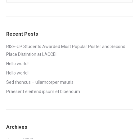
Recent Posts
RISE-UP Students Awarded Most Popular Poster and Second
Place Distintion at LACCEI
Hello world!
Hello world!
Sed rhoncus – ullamcorper mauris
Praesent eleifend ipsum et bibendum
Archives